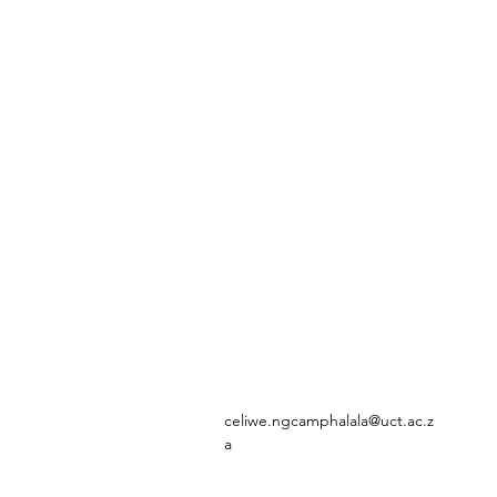
celiwe.ngcamphalala@uct.ac.z
a