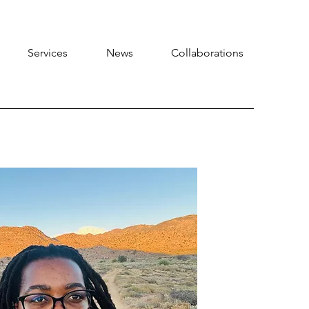
Services
News
Collaborations