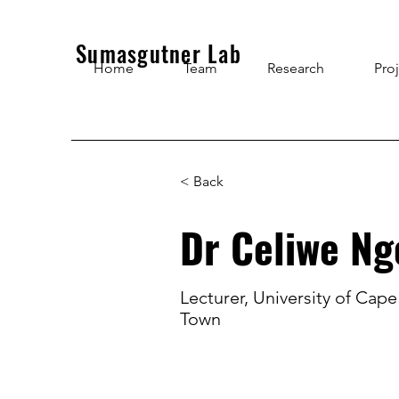
Sumasgutner Lab
Home
Team
Research
Pro
< Back
Dr Celiwe N
Lecturer, University of Cape
Town