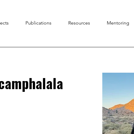
jects
Publications
Resources
Mentoring
gcamphalala