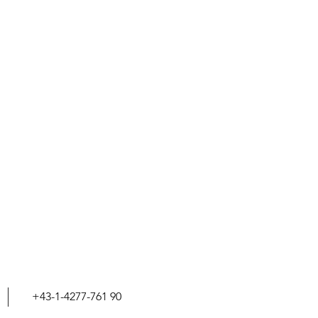
+43-1-4277-761 90