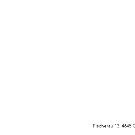
Fischerau 13, 4645 