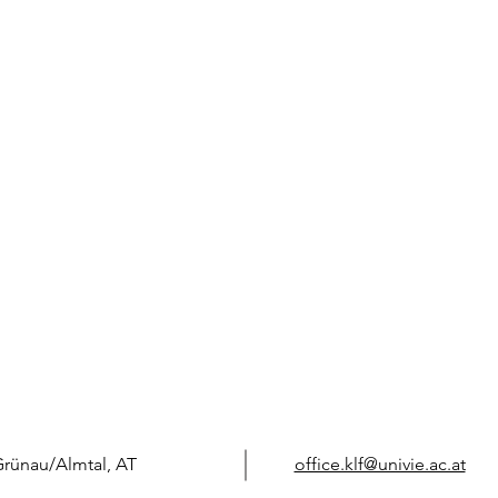
Grünau/Almtal, AT
office.klf@univie.ac.at