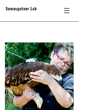
Sumasgutner Lab