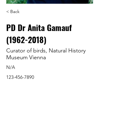
< Back
PD Dr Anita Gamauf
(1962-2018)
Curator of birds, Natural History
Museum Vienna
N/A
123-456-7890